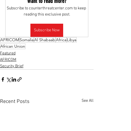
Want to read more?
Subscribe to counterthreatcenter.com to keep 
reading this exclusive post.
Subscribe Now
AFRICOM
Somalia
Al Shabaab
Africa
Libya
African Union
Featured
AFRICOM
Security Brief
See All
Recent Posts