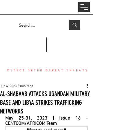
Log In
COUNTER THREAT CENTER
DETECT DETER DEFEAT THREATS
Jun 4, 2023
3 min read
AL-SHABAAB ATTACKS UGANDAN MILITARY
BASE AND LIBYA STRIKES TRAFFICKING
NETWORKS
May 25-31, 2023 | Issue 16 - 
CENTCOM/AFRICOM Team