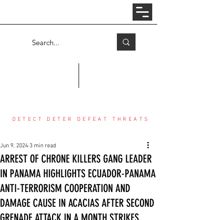
Log In
COUNTER THREAT CENTER
DETECT DETER DEFEAT THREATS
Jun 9, 2024
3 min read
ARREST OF CHRONE KILLERS GANG LEADER
IN PANAMA HIGHLIGHTS ECUADOR-PANAMA
ANTI-TERRORISM COOPERATION AND
DAMAGE CAUSE IN ACACIAS AFTER SECOND
GRENADE ATTACK IN A MONTH STRIKES