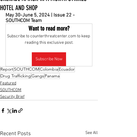
HOTEL AND SHOP
May 30-June 5, 2024 | Issue 22 - 
SOUTHCOM Team
Want to read more?
Subscribe to counterthreatcenter.com to keep 
reading this exclusive post.
Subscribe Now
Report
SOUTHCOM
Colombia
Ecuador
Drug Trafficking
Gangs
Panama
Featured
SOUTHCOM
Security Brief
See All
Recent Posts