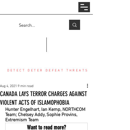
Log In
COUNTER THREAT CENTER
DETECT DETER DEFEAT THREATS
Aug 4, 2021
9 min read
CANADA LAYS TERROR CHARGES AGAINST
VIOLENT ACTS OF ISLAMOPHOBIA
Hunter Engelhart, Ian Kemp, NORTHCOM 
Team; Chelsey Addy, Sophie Provins, 
Extremism Team
Want to read more?