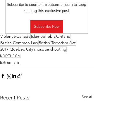
Subscribe to counterthreatcenter.com to keep 
reading this exclusive post.
Subscribe Now
Violence
Canada
Islamophobia
Ontario
British Common Law
British Terrorism Act
2017 Quebec City mosque shooting
NORTHCOM
Extremism
See All
Recent Posts