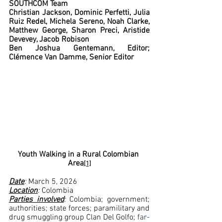
SOUTHCOM Team
Christian Jackson, Dominic Perfetti, Julia 
Ruiz Redel, Michela Sereno, Noah Clarke, 
Matthew George, Sharon Preci, Aristide 
Devevey, Jacob Robison  
Ben Joshua Gentemann, Editor; 
Clémence Van Damme, Senior Editor
Youth Walking in a Rural Colombian 
Area
[1]
Date
:
 March 5, 2026
Location
: 
Colombia
Parties involved
: 
Colombia; government; 
authorities; state forces; paramilitary and 
drug smuggling group Clan Del Golfo; 
far-