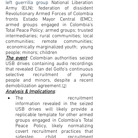
left guerrilla group 
National Liberation 
Army (ELN); federation of dissident 
Revolutionary Armed Forces of Colombia 
fronts Estado Mayor Central (EMC); 
armed groups engaged in Colombia’s 
Total Peace Policy; armed groups; trusted 
intermediaries; rural communities; local 
communities; remote communities; 
 economically marginalized youth;  young 
people; minors; children
The event
: 
Colombian authorities seized 
USB drives containing audio recordings 
that revealed Clan del Golfo’s continuous 
selective recruitment of young 
people and minors, despite a recent 
demobilization agreement.
[2]
Analysis & Implications
:
The recruitment 
information revealed in the seized 
USB drives will likely provide a 
replicable template for other armed 
groups engaged in Colombia’s Total 
Peace Policy, likely normalizing 
covert recruitment practices that 
sidestep child recruitment 