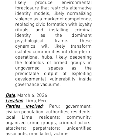
likely produce environmental 
foreclosure that restricts alternative 
identity models, likely normalizing 
violence as a marker of competence, 
replacing civic formation with loyalty 
rituals, and installing criminal 
identity as the dominant 
psychological frame. These 
dynamics will likely transform 
isolated communities into long-term 
operational hubs, likely deepening 
the footholds of armed groups in 
ungoverned spaces as the 
predictable output of exploiting 
developmental vulnerability inside 
governance vacuums.
Date
: 
March 6, 2026
Location
: 
Lima, Peru
Parties involved
: 
Peru; government; 
civilian population; authorities; residents; 
local Lima residents; community; 
organized crime groups; criminal actors; 
attackers; perpetrators; unidentified 
assailants; man killed; victims