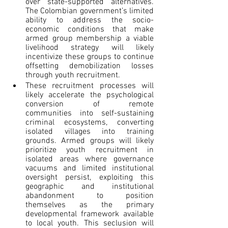
over state-supported alternatives. 
The Colombian government’s limited 
ability to address the socio-
economic conditions that make 
armed group membership a viable 
livelihood strategy will likely 
incentivize these groups to continue 
offsetting demobilization losses 
through youth recruitment.
These recruitment processes will 
likely accelerate the psychological 
conversion of remote 
communities into self-sustaining 
criminal ecosystems, converting 
isolated villages into training 
grounds. Armed groups will likely 
prioritize youth recruitment in 
isolated areas where governance 
vacuums and limited institutional 
oversight persist, exploiting this 
geographic and institutional 
abandonment to position 
themselves as the primary 
developmental framework available 
to local youth. This seclusion will 