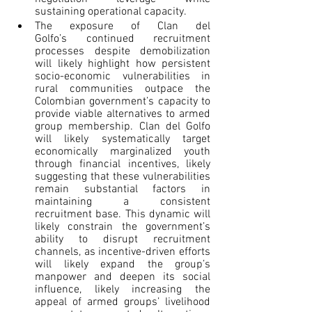
sustaining operational capacity.
The exposure of Clan del 
Golfo’s continued recruitment 
processes despite demobilization 
will likely highlight how persistent 
socio-economic vulnerabilities in 
rural communities outpace the 
Colombian government’s capacity to 
provide viable alternatives to armed 
group membership. Clan del Golfo 
will likely systematically target 
economically marginalized youth 
through financial incentives, likely 
suggesting that these vulnerabilities 
remain substantial factors in 
maintaining a consistent 
recruitment base. This dynamic will 
likely constrain the government’s 
ability to disrupt recruitment 
channels, as incentive-driven efforts 
will likely expand the group’s 
manpower and deepen its social 
influence, likely increasing the 
appeal of armed groups’ livelihood 