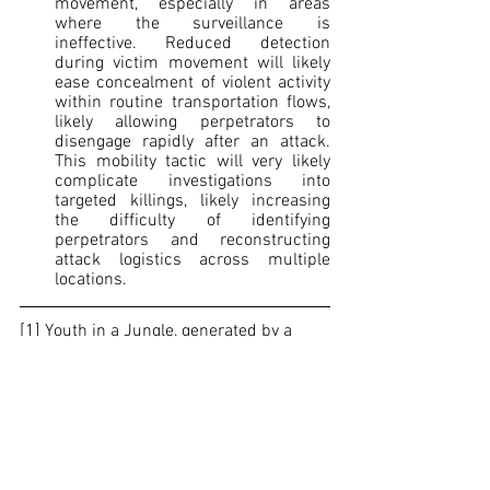
movement, especially in areas 
where the surveillance is 
ineffective. Reduced detection 
during victim movement will likely 
ease concealment of violent activity 
within routine transportation flows, 
likely allowing perpetrators to 
disengage rapidly after an attack. 
This mobility tactic will very likely 
complicate investigations into 
targeted killings, likely increasing 
the difficulty of identifying 
perpetrators and reconstructing 
attack logistics across multiple 
locations.        
[1]
 Youth in a Jungle, generated by a 
third-party database 
[2]
 This is how the Gulf Clan recruits its 
members, according to audio recordings 
obtained by authorities: “We hope it will 
be a magnificent reward”, 
Infobae
, March 
2026, 
https://www.infobae.com/colombia/202
6/03/05/asi-recluta-a-sus-miembros-