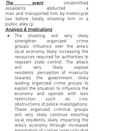
The event
: 
Unidentified 
assailants abducted a 
man and transported him by motorcycle 
taxi before fatally shooting him in a 
public alley.
[3]
Analysis & Implications
:
The shooting will very likely 
strengthen organized crime 
groups’ influence over the area’s 
local economy, likely increasing the 
resources required for authorities to 
reassert state control. The attack 
will very likely expose 
residents’ perception of insecurity 
towards the government, likely 
leading organized crime groups to 
exploit the situation to influence the 
economy and operate with less 
restriction, such as civic 
obstructions of police investigations. 
These organized criminal groups 
will very likely continue extorting 
local residents, likely impacting the 
area’s economy through increased 
exploitation of civilian insecurity that 