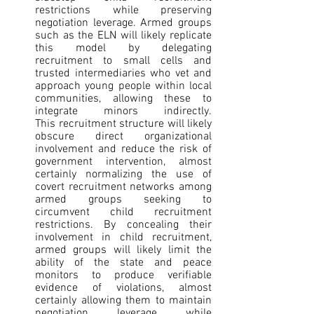
restrictions while preserving 
negotiation leverage. Armed groups 
such as the ELN will likely replicate 
this model by delegating 
recruitment to small cells and 
trusted intermediaries who vet and 
approach young people within local 
communities, allowing these to 
integrate minors indirectly. 
This recruitment structure will likely 
obscure direct organizational 
involvement and reduce the risk of 
government intervention, almost 
certainly normalizing the use of 
covert recruitment networks among 
armed groups seeking to 
circumvent child recruitment 
restrictions. By concealing their 
involvement in child recruitment, 
armed groups will likely limit the 
ability of the state and peace 
monitors to produce verifiable 
evidence of violations, almost 
certainly allowing them to maintain 
negotiation leverage while 