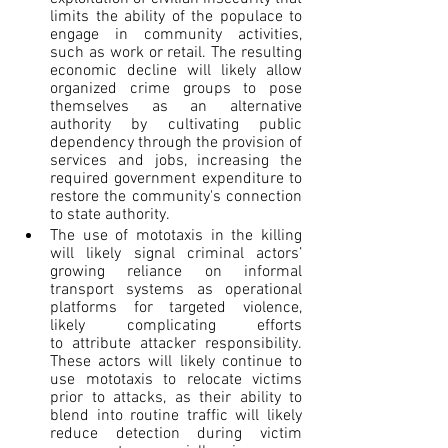
limits the ability of the populace to 
engage in community activities, 
such as work or retail. The resulting 
economic decline will likely allow 
organized crime groups to pose 
themselves as an alternative 
authority by cultivating public 
dependency through the provision of 
services and jobs, increasing the 
required government expenditure to 
restore the community's connection 
to state authority.
The use of mototaxis in the killing 
will likely signal criminal actors’ 
growing reliance on informal 
transport systems as operational 
platforms for targeted violence, 
likely complicating efforts 
to attribute attacker responsibility. 
These actors will likely continue to 
use mototaxis to relocate victims 
prior to attacks, as their ability to 
blend into routine traffic will likely 
reduce detection during victim 