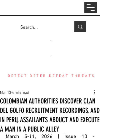
Log In
COUNTER THREAT CENTER
DETECT DETER DEFEAT THREATS
Mar 13
4 min read
COLOMBIAN AUTHORITIES DISCOVER CLAN
DEL GOLFO RECRUITMENT RECORDINGS, AND
IN PERU, ASSAILANTS ABDUCT AND EXECUTE
A MAN IN A PUBLIC ALLEY
March 5-11, 2026 | Issue 10 - 