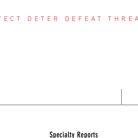
TECT DETER DEFEAT THRE
NTER THREAT CE
Contact
Recent Reports
Subscriptions
T
Specialty Reports