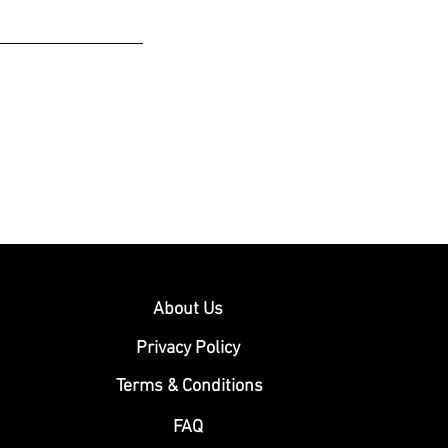
About Us
Privacy Policy
Terms & Conditions
FAQ