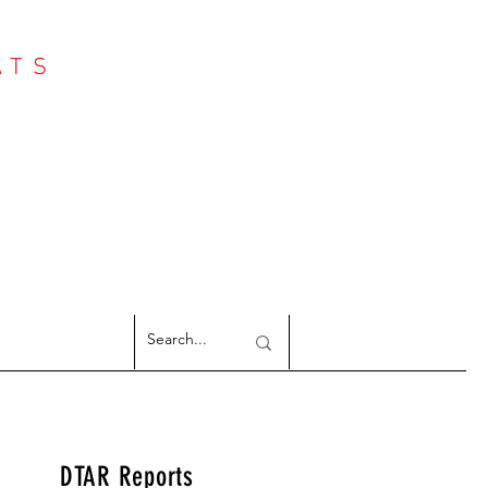
ATS
Log In
NTER
argeted Reports
DTAR Reports