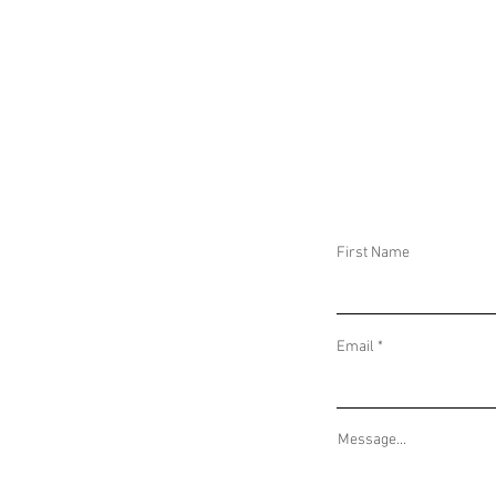
MAJOR GERMAN ANTI-TERROR
IRANIAN CYBER
OPERATION AND CHINA-SAUDI ARABIA
AND NEMESIS KI
ECONOMIC AGREEMENTS
SPEAR-PHISHING
First Name
Email
Message...