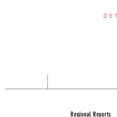
DE
COU
Home
About
Regional Reports