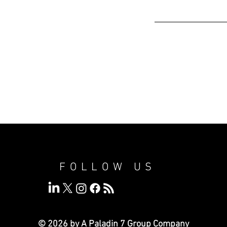
FOLLOW US
© 2026 by A Paladin 7
Group Company