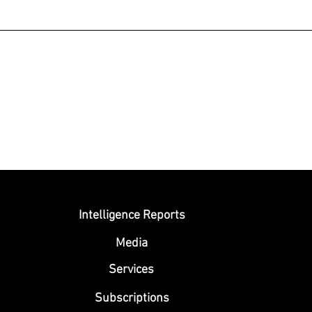
Submit
Intelligence Reports
Media
Se
rvices
Subscriptions