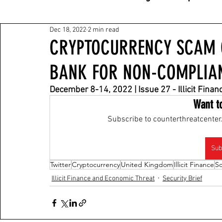
Dec 18, 2022
2 min read
CRYPTOCURRENCY SCAM O
BANK FOR NON-COMPLIA
December 8-14, 2022 | Issue 27 - Illicit Fina
Want t
Subscribe to counterthreatcenter.
Sub
Twitter
Cryptocurrency
United Kingdom
Illicit Finance
S
Illicit Finance and Economic Threat
Security Brief