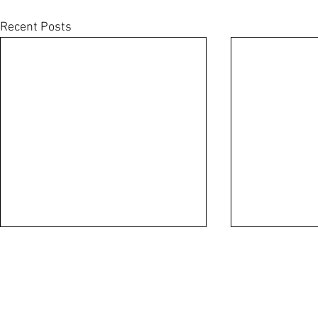
Recent Posts