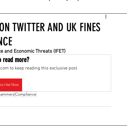
N TWITTER AND UK FINES
NCE
nce and Economic Threats (IFET)
o read more?
com to keep reading this exclusive post.
scribe Now
cammers
Compliance