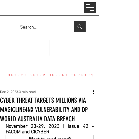
Log In
COUNTER THREAT CENTER
DETECT DETER DEFEAT THREATS
Dec 2, 2023
3 min read
CYBER THREAT TARGETS MILLIONS VIA
MAGICLINE4NX VULNERABILITY AND DP
WORLD AUSTRALIA DATA BREACH
November 23-29, 2023 | Issue 42 - 
PACOM and CICYBER