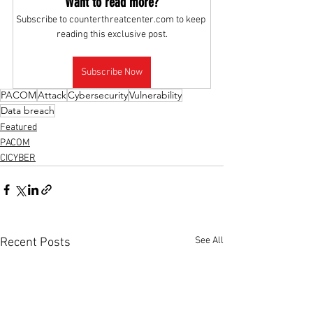
Want to read more?
Subscribe to counterthreatcenter.com to keep 
reading this exclusive post.
Subscribe Now
PACOM
Attack
Cybersecurity
Vulnerability
Data breach
Featured
PACOM
CICYBER
See All
Recent Posts