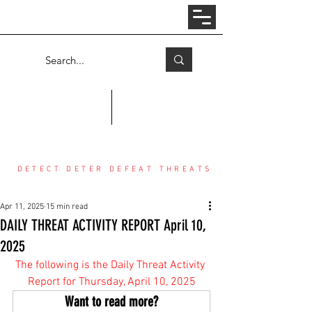
Log In
COUNTER THREAT CENTER
DETECT DETER DEFEAT THREATS
Apr 11, 2025
15 min read
DAILY THREAT ACTIVITY REPORT April 10,
2025
The following is the Daily Threat Activity 
Report for Thursday, April 10, 2025
Want to read more?