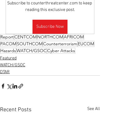
Subscribe to counterthreatcenter.com to keep 
reading this exclusive post.
Subscribe Now
Report
CENTCOM
NORTHCOM
AFRICOM
PACOM
SOUTHCOM
Counterterrorism
EUCOM
Hazards
WATCH/GSOC
Cyber Attacks
Featured
WATCH/GSOC
DTAR
See All
Recent Posts