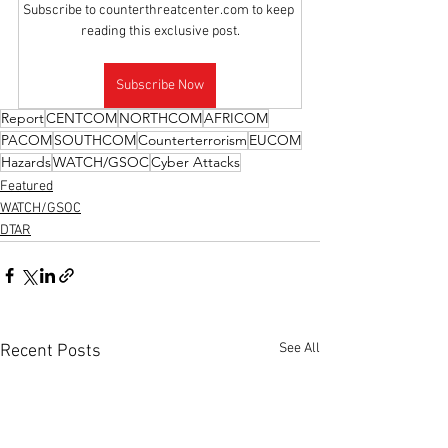
Subscribe to counterthreatcenter.com to keep 
reading this exclusive post.
Subscribe Now
Report
CENTCOM
NORTHCOM
AFRICOM
PACOM
SOUTHCOM
Counterterrorism
EUCOM
Hazards
WATCH/GSOC
Cyber Attacks
Featured
WATCH/GSOC
DTAR
See All
Recent Posts