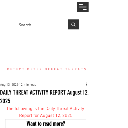
Log In
COUNTER THREAT CENTER
DETECT DETER DEFEAT THREATS
Aug 13, 2025
12 min read
DAILY THREAT ACTIVITY REPORT August 12,
2025
The following is the Daily Threat Activity 
Report for August 12, 2025
Want to read more?