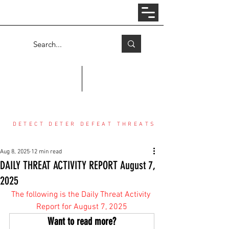
Log In
COUNTER THREAT CENTER
DETECT DETER DEFEAT THREATS
Aug 8, 2025
12 min read
DAILY THREAT ACTIVITY REPORT August 7,
2025
The following is the Daily Threat Activity 
Report for August 7, 2025
Want to read more?