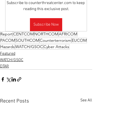
Subscribe to counterthreatcenter.com to keep 
reading this exclusive post.
Subscribe Now
Report
CENTCOM
NORTHCOM
AFRICOM
PACOM
SOUTHCOM
Counterterrorism
EUCOM
Hazards
WATCH/GSOC
Cyber Attacks
Featured
WATCH/GSOC
DTAR
See All
Recent Posts