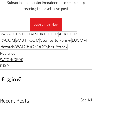
Subscribe to counterthreatcenter.com to keep 
reading this exclusive post.
Subscribe Now
Report
CENTCOM
NORTHCOM
AFRICOM
PACOM
SOUTHCOM
Counterterrorism
EUCOM
Hazards
WATCH/GSOC
Cyber Attack
Featured
WATCH/GSOC
DTAR
See All
Recent Posts