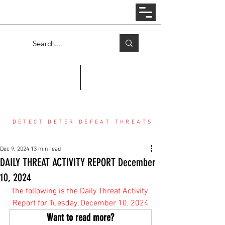
Log In
COUNTER THREAT CENTER
DETECT DETER DEFEAT THREATS
Dec 9, 2024
13 min read
DAILY THREAT ACTIVITY REPORT December
10, 2024
The following is the Daily Threat Activity 
Report for Tuesday, December 10, 2024
Want to read more?