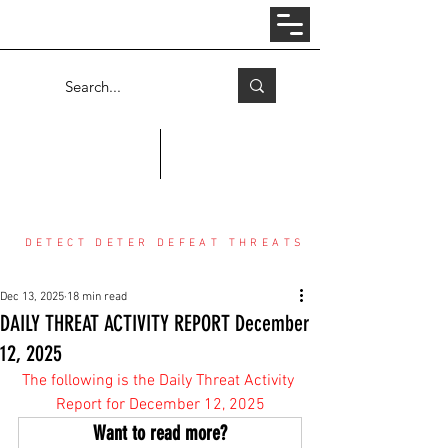
Log In
COUNTER THREAT CENTER
DETECT DETER DEFEAT THREATS
Dec 13, 2025
18 min read
DAILY THREAT ACTIVITY REPORT December
12, 2025
The following is the Daily Threat Activity 
Report for December 12, 2025
Want to read more?