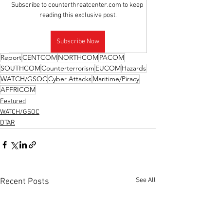
Subscribe to counterthreatcenter.com to keep 
reading this exclusive post.
Subscribe Now
Report
CENTCOM
NORTHCOM
PACOM
SOUTHCOM
Counterterrorism
EUCOM
Hazards
WATCH/GSOC
Cyber Attacks
Maritime/Piracy
AFFRICOM
Featured
WATCH/GSOC
DTAR
See All
Recent Posts