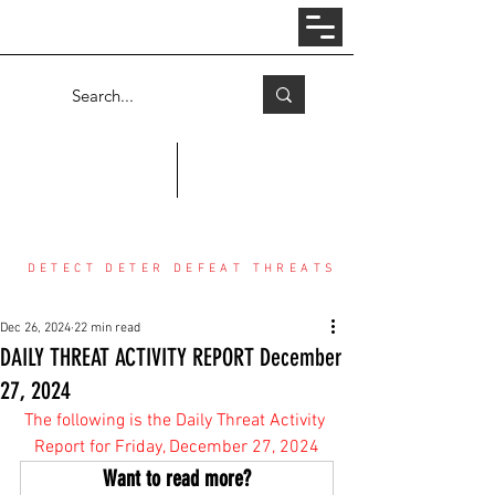
Log In
COUNTER THREAT CENTER
DETECT DETER DEFEAT THREATS
Dec 26, 2024
22 min read
DAILY THREAT ACTIVITY REPORT December
27, 2024
The following is the Daily Threat Activity 
Report for Friday, December 27, 2024
Want to read more?