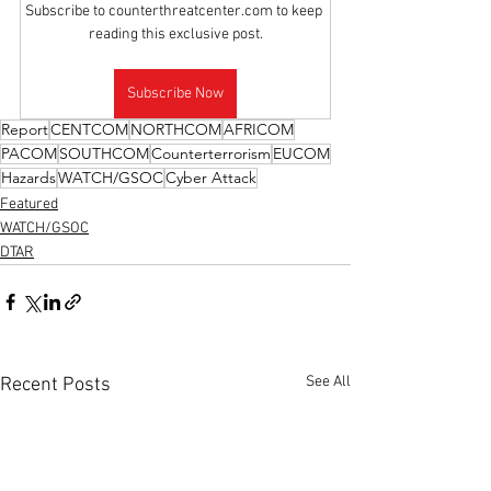
Subscribe to counterthreatcenter.com to keep 
reading this exclusive post.
Subscribe Now
Report
CENTCOM
NORTHCOM
AFRICOM
PACOM
SOUTHCOM
Counterterrorism
EUCOM
Hazards
WATCH/GSOC
Cyber Attack
Featured
WATCH/GSOC
DTAR
See All
Recent Posts