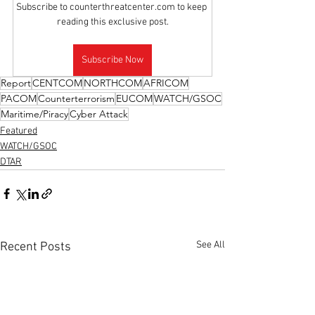
Subscribe to counterthreatcenter.com to keep 
reading this exclusive post.
Subscribe Now
Report
CENTCOM
NORTHCOM
AFRICOM
PACOM
Counterterrorism
EUCOM
WATCH/GSOC
Maritime/Piracy
Cyber Attack
Featured
WATCH/GSOC
DTAR
See All
Recent Posts