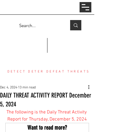
Log In
COUNTER THREAT CENTER
DETECT DETER DEFEAT THREATS
Dec 4, 2024
13 min read
DAILY THREAT ACTIVITY REPORT December
5, 2024
The following is the Daily Threat Activity 
Report for Thursday, December 5, 2024
Want to read more?