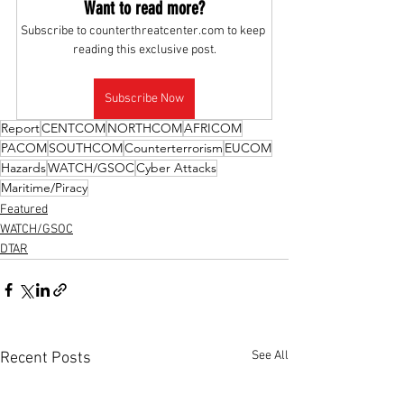
Want to read more?
Subscribe to counterthreatcenter.com to keep 
reading this exclusive post.
Subscribe Now
Report
CENTCOM
NORTHCOM
AFRICOM
PACOM
SOUTHCOM
Counterterrorism
EUCOM
Hazards
WATCH/GSOC
Cyber Attacks
Maritime/Piracy
Featured
WATCH/GSOC
DTAR
See All
Recent Posts