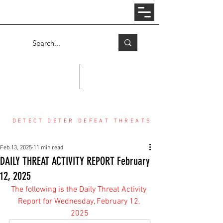
Log In
COUNTER THREAT CENTER
DETECT DETER DEFEAT THREATS
Feb 13, 2025
11 min read
DAILY THREAT ACTIVITY REPORT February
12, 2025
The following is the Daily Threat Activity 
Report for Wednesday, February 12, 
2025