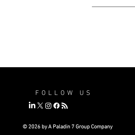
FOLLOW US
© 2026 by A Paladin 7
Group Company