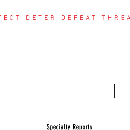
TECT DETER DEFEAT THRE
NTER THREAT CE
Contact
Recent Reports
Subscriptions
T
Specialty Reports