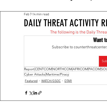
Feb 7
14 min read
DAILY THREAT ACTIVITY R
The following is the Daily Threa
Want t
Subscribe to counterthreatcenter.
Sub
Report
CENTCOM
NORTHCOM
AFRICOM
PACOM
SO
Cyber Attacks
Maritime/Piracy
Featured
WATCH/GSOC
DTAR