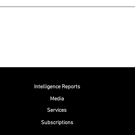
Submit
Intelligence Reports
Media
Se
rvices
Subscriptions