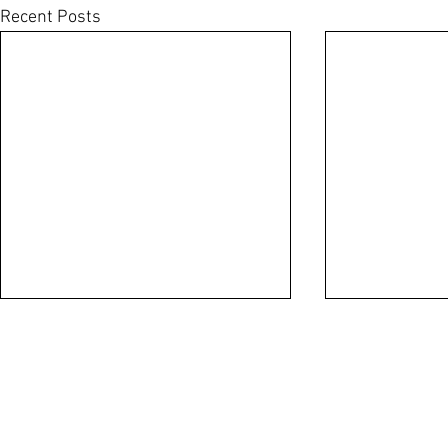
Recent Posts