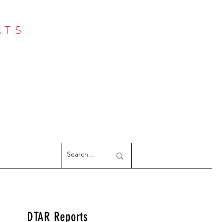
ATS
Log In
NTER
argeted Reports
DTAR Reports