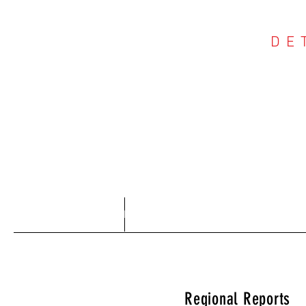
DE
COU
Home
About
Regional Reports