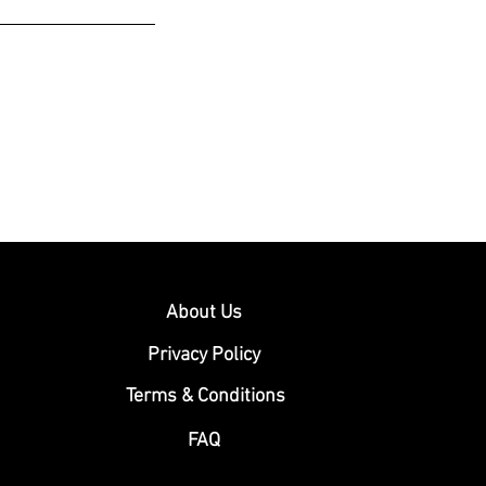
About Us
Privacy Policy
Terms & Conditions
FAQ