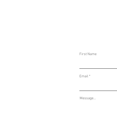
DAILY THREAT ACTIVITY REPORT February
DAILY THREAT AC
5, 2026
4, 2026
First Name
Email
Message...