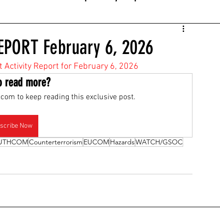
EPORT February 6, 2026
t Activity Report for February 6, 2026
o read more?
com to keep reading this exclusive post.
scribe Now
UTHCOM
Counterterrorism
EUCOM
Hazards
WATCH/GSOC