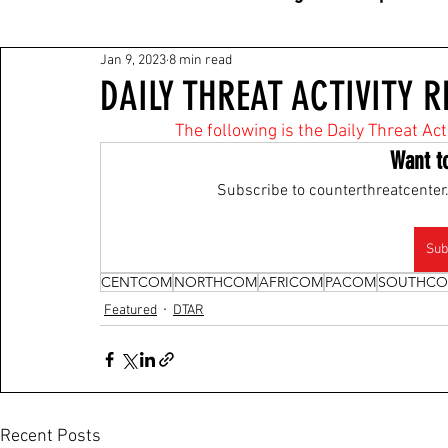
Jan 9, 2023
8 min read
DAILY THREAT ACTIVITY R
The following is the Daily Threat Ac
Want t
Subscribe to counterthreatcenter.
Sub
CENTCOM
NORTHCOM
AFRICOM
PACOM
SOUTHC
Featured
DTAR
Recent Posts