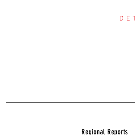
DE
COU
Home
About
Regional Reports