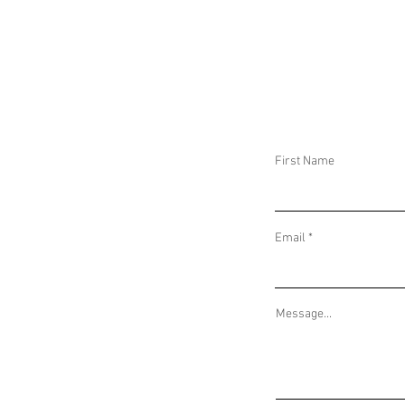
DAILY THREAT ACTIVITY REPORT January
DAILY THREAT AC
9, 2023
8, 2023
First Name
Email
Message...