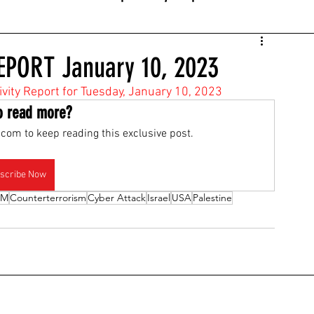
EPORT January 10, 2023
tivity Report for Tuesday, January 10, 2023
o read more?
com to keep reading this exclusive post.
scribe Now
OM
Counterterrorism
Cyber Attack
Israel
USA
Palestine