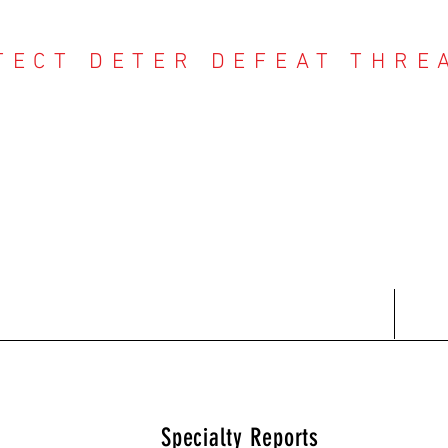
TECT DETER DEFEAT THRE
NTER THREAT CE
Contact
Recent Reports
Subscriptions
T
Specialty Reports