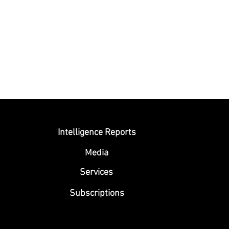
Submit
Intelligence Reports
Media
Se
rvices
Subscriptions