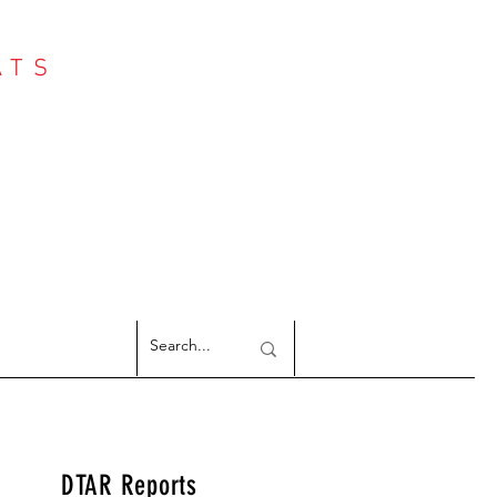
ATS
Log In
NTER
argeted Reports
DTAR Reports