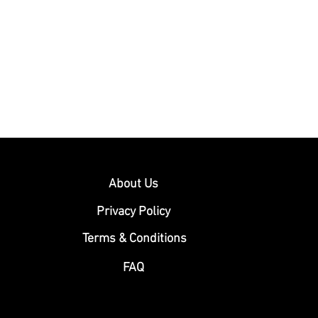
About Us
Privacy Policy
Terms & Conditions
FAQ