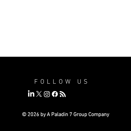
FOLLOW US
© 2026 by A Paladin 7
Group Company