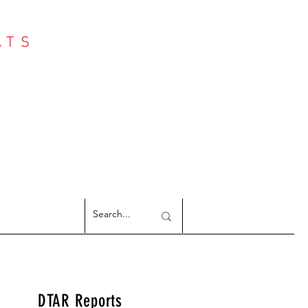
ATS
Log In
NTER
argeted Reports
DTAR Reports