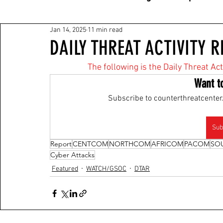
Jan 14, 2025
11 min read
DAILY THREAT ACTIVITY R
The following is the Daily Threat Ac
Want t
Subscribe to counterthreatcenter.
Sub
Report
CENTCOM
NORTHCOM
AFRICOM
PACOM
SO
Cyber Attacks
Featured
WATCH/GSOC
DTAR