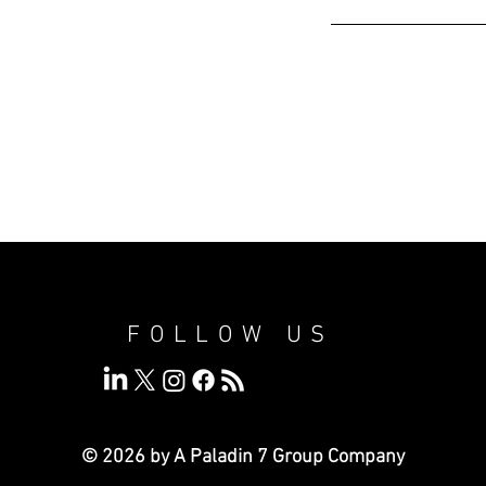
FOLLOW US
© 2026 by A Paladin 7
Group Company