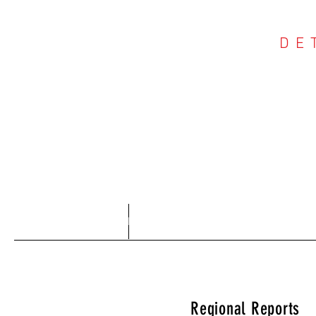
DE
COU
Home
About
Regional Reports