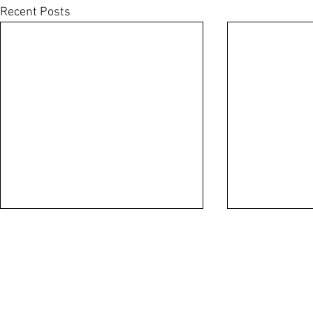
Recent Posts