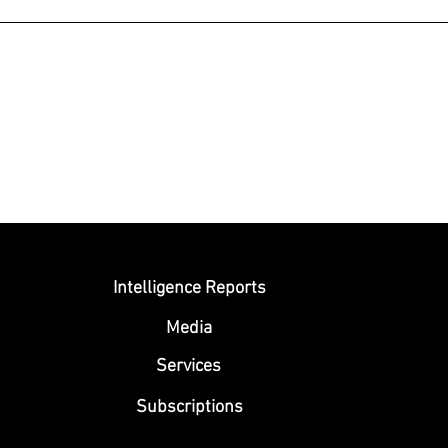
Submit
Intelligence Reports
Media
Se
rvices
Subscriptions