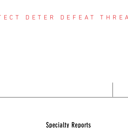
TECT DETER DEFEAT THRE
NTER THREAT CE
Contact
Recent Reports
Subscriptions
T
Specialty Reports