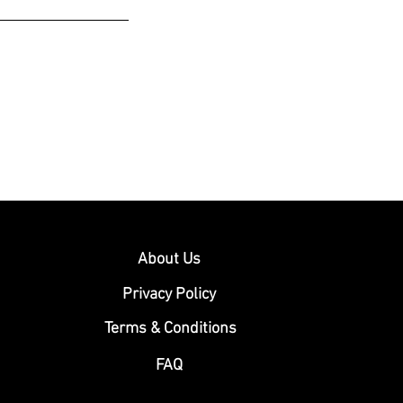
About Us
Privacy Policy
Terms & Conditions
FAQ