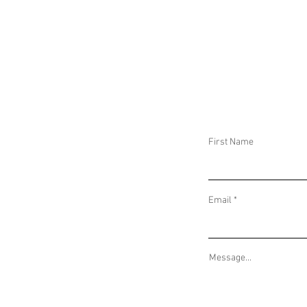
DAILY THREAT ACTIVITY REPORT January
DAILY THREAT AC
12, 2025
11, 2025
First Name
Email
Message...