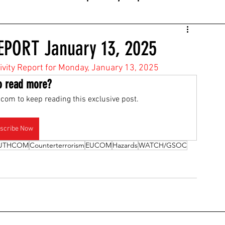
EPORT January 13, 2025
tivity Report for Monday, January 13, 2025
o read more?
com to keep reading this exclusive post.
scribe Now
UTHCOM
Counterterrorism
EUCOM
Hazards
WATCH/GSOC