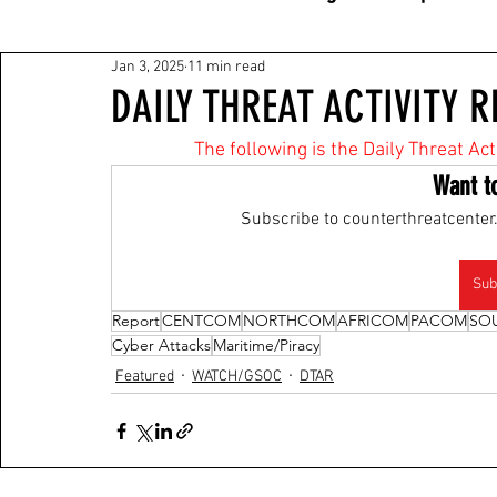
Jan 3, 2025
11 min read
DAILY THREAT ACTIVITY R
The following is the Daily Threat Ac
Want t
Subscribe to counterthreatcenter.
Sub
Report
CENTCOM
NORTHCOM
AFRICOM
PACOM
SO
Cyber Attacks
Maritime/Piracy
Featured
WATCH/GSOC
DTAR