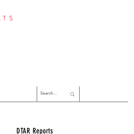
ATS
Log In
NTER
argeted Reports
DTAR Reports