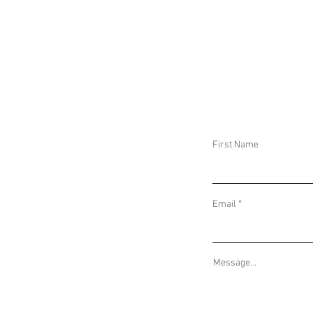
DAILY THREAT ACTIVITY REPORT January
DAILY THREAT AC
1, 2025
December 31, 20
First Name
Email
Message...