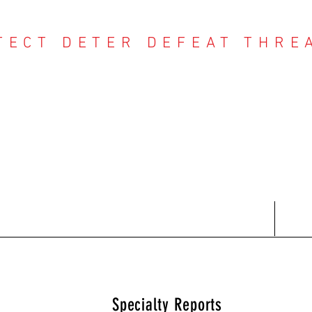
TECT DETER DEFEAT THRE
NTER THREAT CE
Contact
Recent Reports
Subscriptions
T
Specialty Reports