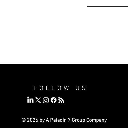
FOLLOW US
© 2026 by A Paladin 7
Group Company