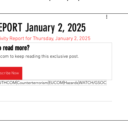
EPORT January 2, 2025
tivity Report for Thursday, January 2, 2025
o read more?
com to keep reading this exclusive post.
scribe Now
UTHCOM
Counterterrorism
EUCOM
Hazards
WATCH/GSOC