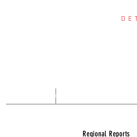
DE
COU
Home
About
Regional Reports