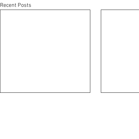
Recent Posts