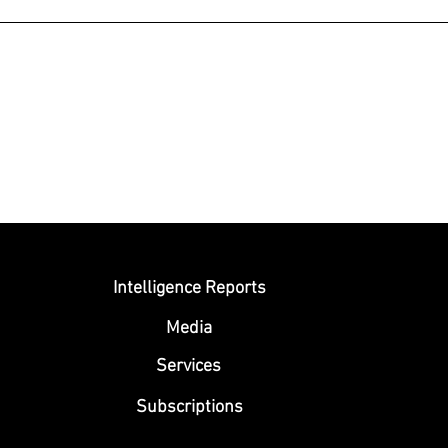
Submit
Intelligence Reports
Media
Se
rvices
Subscriptions