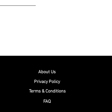
About Us
Privacy Policy
Terms & Conditions
FAQ