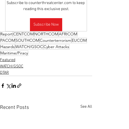
Subscribe to counterthreatcenter.com to keep 
reading this exclusive post.
Subscribe Now
Report
CENTCOM
NORTHCOM
AFRICOM
PACOM
SOUTHCOM
Counterterrorism
EUCOM
Hazards
WATCH/GSOC
Cyber Attacks
Maritime/Piracy
Featured
WATCH/GSOC
DTAR
See All
Recent Posts