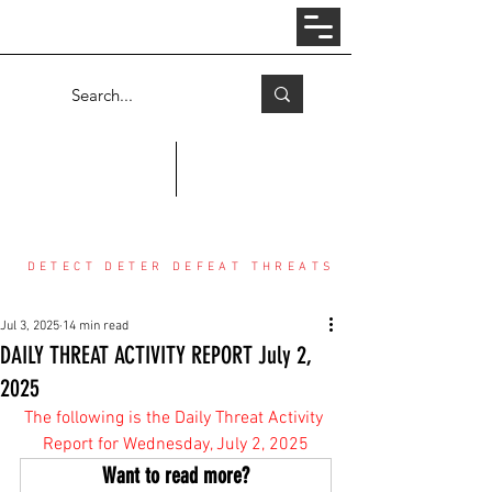
Log In
COUNTER THREAT CENTER
DETECT DETER DEFEAT THREATS
Jul 3, 2025
14 min read
DAILY THREAT ACTIVITY REPORT July 2,
2025
The following is the Daily Threat Activity 
Report for Wednesday, July 2, 2025
Want to read more?