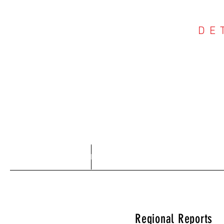
DE
COU
Home
About
Regional Reports