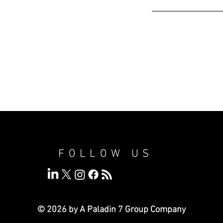
FOLLOW US
© 2026 by A Paladin 7
Group Company