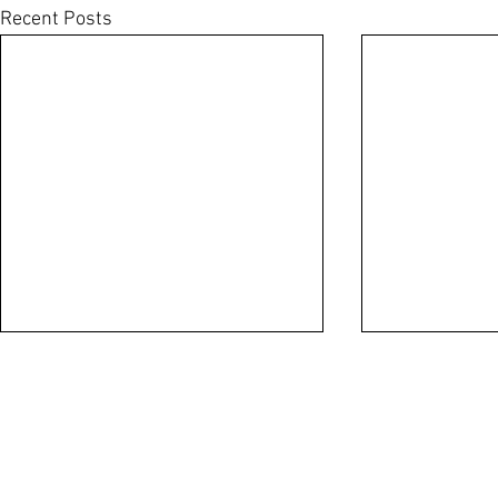
Recent Posts