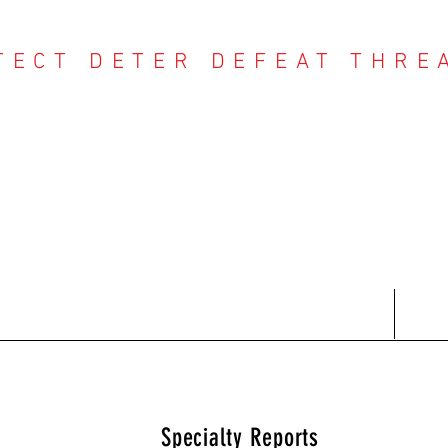
TECT DETER DEFEAT THRE
NTER THREAT CE
Contact
Recent Reports
Subscriptions
T
Specialty Reports