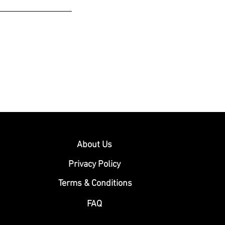
About Us
Privacy Policy
Terms & Conditions
FAQ