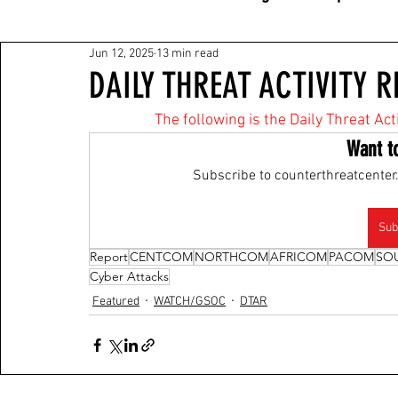
Jun 12, 2025
13 min read
DAILY THREAT ACTIVITY R
The following is the Daily Threat Ac
Want t
Subscribe to counterthreatcenter.
Sub
Report
CENTCOM
NORTHCOM
AFRICOM
PACOM
SO
Cyber Attacks
Featured
WATCH/GSOC
DTAR