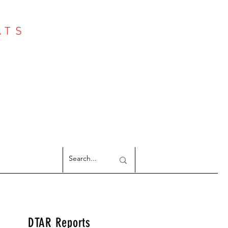
ATS
Log In
NTER
argeted Reports
DTAR Reports