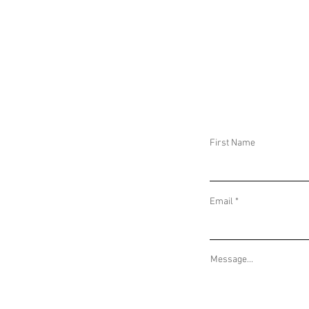
DAILY THREAT ACTIVITY REPORT June 10,
DAILY THREAT AC
2025
2025
First Name
Email
Message...