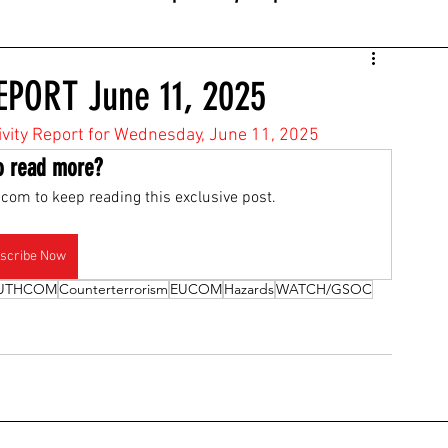
EPORT June 11, 2025
tivity Report for Wednesday, June 11, 2025
o read more?
com to keep reading this exclusive post.
scribe Now
UTHCOM
Counterterrorism
EUCOM
Hazards
WATCH/GSOC