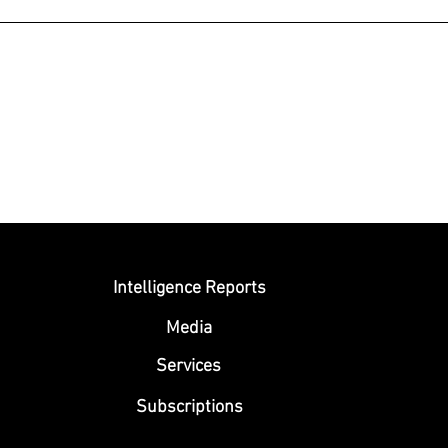
Submit
Intelligence Reports
Media
Se
rvices
Subscriptions