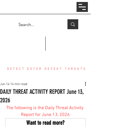
Log In
COUNTER THREAT CENTER
DETECT DETER DEFEAT THREATS
Jun 14
14 min read
DAILY THREAT ACTIVITY REPORT June 13,
2026
The following is the Daily Threat Activity 
Report for June 13, 2026
Want to read more?