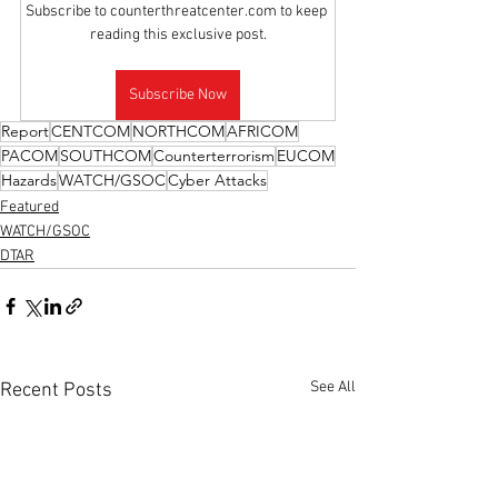
Subscribe to counterthreatcenter.com to keep 
reading this exclusive post.
Subscribe Now
Report
CENTCOM
NORTHCOM
AFRICOM
PACOM
SOUTHCOM
Counterterrorism
EUCOM
Hazards
WATCH/GSOC
Cyber Attacks
Featured
WATCH/GSOC
DTAR
See All
Recent Posts