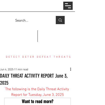
Log In
COUNTER THREAT CENTER
DETECT DETER DEFEAT THREATS
Jun 4, 2025
11 min read
DAILY THREAT ACTIVITY REPORT June 3,
2025
The following is the Daily Threat Activity 
Report for Tuesday, June 3, 2025
Want to read more?