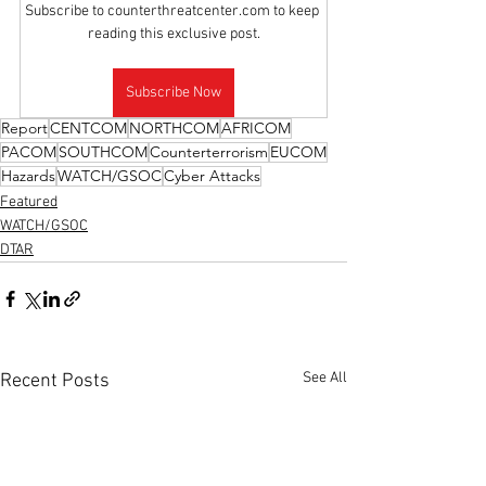
Subscribe to counterthreatcenter.com to keep 
reading this exclusive post.
Subscribe Now
Report
CENTCOM
NORTHCOM
AFRICOM
PACOM
SOUTHCOM
Counterterrorism
EUCOM
Hazards
WATCH/GSOC
Cyber Attacks
Featured
WATCH/GSOC
DTAR
See All
Recent Posts