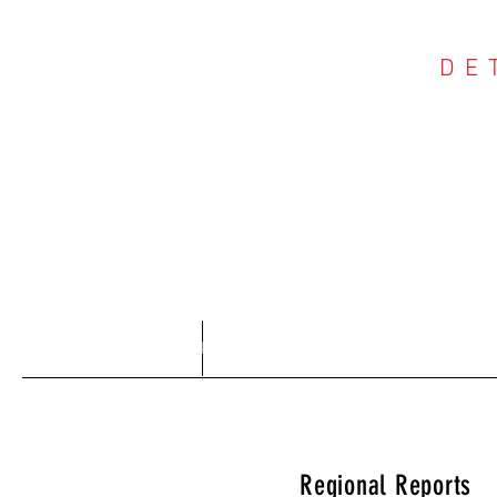
DE
COU
Home
About
Regional Reports