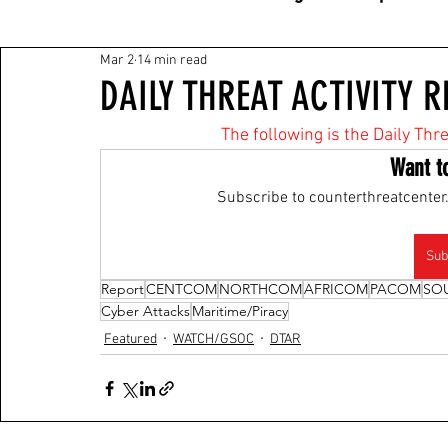
Mar 2
14 min read
DAILY THREAT ACTIVITY R
The following is the Daily Thr
Want t
Subscribe to counterthreatcenter.
Sub
Report
CENTCOM
NORTHCOM
AFRICOM
PACOM
SO
Cyber Attacks
Maritime/Piracy
Featured
WATCH/GSOC
DTAR