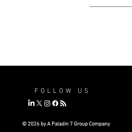
FOLLOW US
© 2026 by A Paladin 7
Group Company