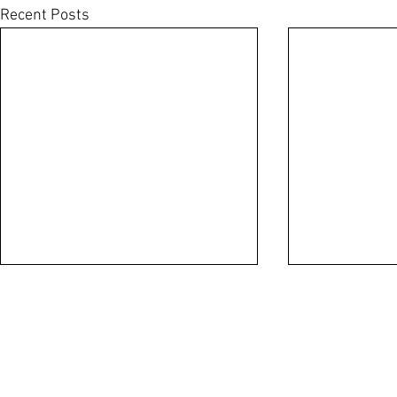
Recent Posts