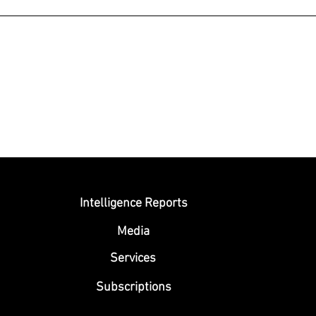
Submit
Intelligence Reports
Media
Se
rvices
Subscriptions