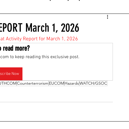
EPORT March 1, 2026
eat Activity Report for March 1, 2026
o read more?
com to keep reading this exclusive post.
scribe Now
UTHCOM
Counterterrorism
EUCOM
Hazards
WATCH/GSOC