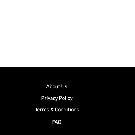
About Us
Privacy Policy
Terms & Conditions
FAQ