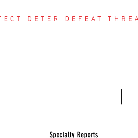
TECT DETER DEFEAT THRE
NTER THREAT CE
Contact
Recent Reports
Subscriptions
T
Specialty Reports