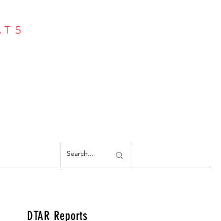
ATS
Log In
NTER
argeted Reports
DTAR Reports