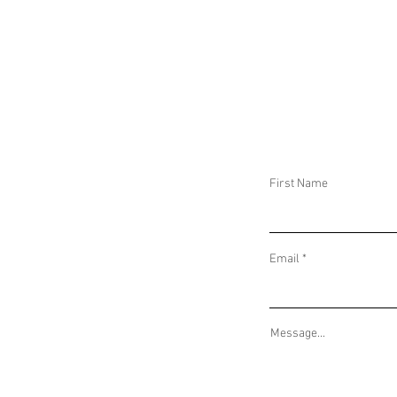
DAILY THREAT ACTIVITY REPORT February
DAILY THREAT AC
28, 2026
27, 2026
First Name
Email
Message...