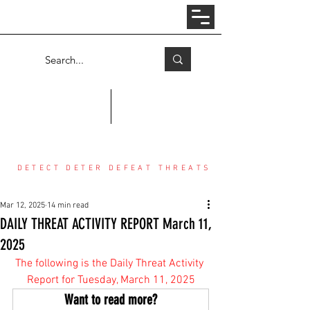
Log In
COUNTER THREAT CENTER
DETECT DETER DEFEAT THREATS
Mar 12, 2025
14 min read
DAILY THREAT ACTIVITY REPORT March 11,
2025
The following is the Daily Threat Activity 
Report for Tuesday, March 11, 2025
Want to read more?