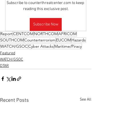
Subscribe to counterthreatcenter.com to keep 
reading this exclusive post.
Subscribe Now
Report
CENTCOM
NORTHCOM
AFRICOM
SOUTHCOM
Counterterrorism
EUCOM
Hazards
WATCH/GSOC
Cyber Attacks
Maritime/Piracy
Featured
WATCH/GSOC
DTAR
See All
Recent Posts