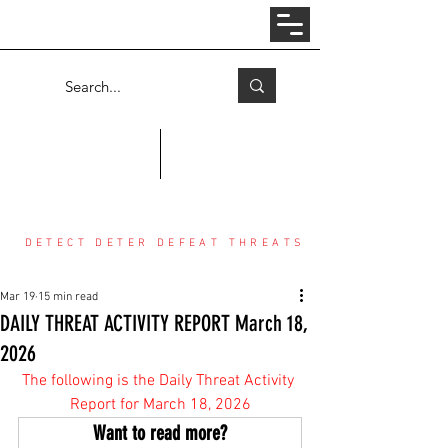
Log In
COUNTER THREAT CENTER
DETECT DETER DEFEAT THREATS
Mar 19
15 min read
DAILY THREAT ACTIVITY REPORT March 18,
2026
The following is the Daily Threat Activity 
Report for March 18, 2026
Want to read more?