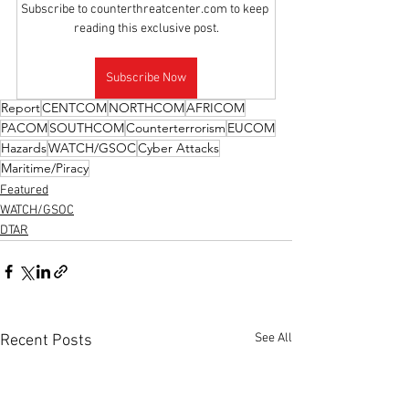
Subscribe to counterthreatcenter.com to keep 
reading this exclusive post.
Subscribe Now
Report
CENTCOM
NORTHCOM
AFRICOM
PACOM
SOUTHCOM
Counterterrorism
EUCOM
Hazards
WATCH/GSOC
Cyber Attacks
Maritime/Piracy
Featured
WATCH/GSOC
DTAR
See All
Recent Posts