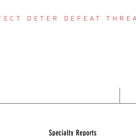
TECT DETER DEFEAT THRE
NTER THREAT CE
Contact
Recent Reports
Subscriptions
T
Specialty Reports