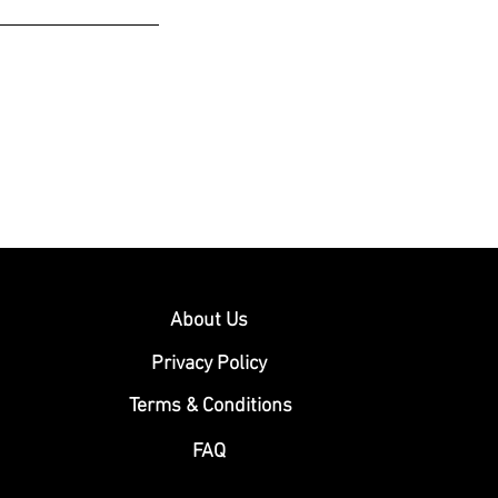
About Us
Privacy Policy
Terms & Conditions
FAQ