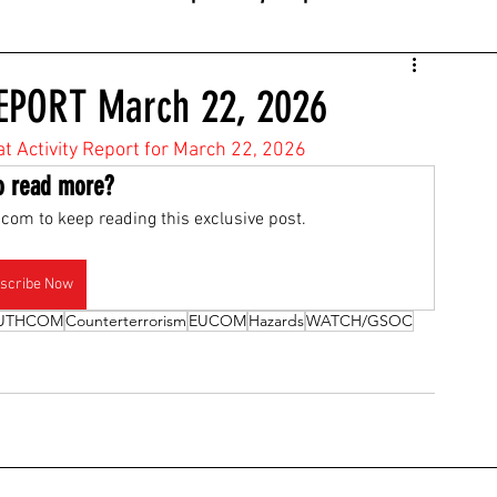
EPORT March 22, 2026
at Activity Report for March 22, 2026
o read more?
com to keep reading this exclusive post.
scribe Now
UTHCOM
Counterterrorism
EUCOM
Hazards
WATCH/GSOC