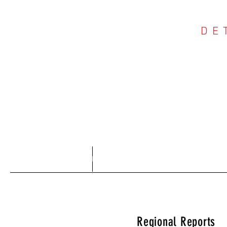
DE
COU
Home
About
Regional Reports