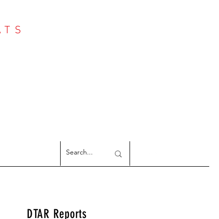
ATS
Log In
NTER
argeted Reports
DTAR Reports