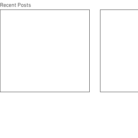
Recent Posts