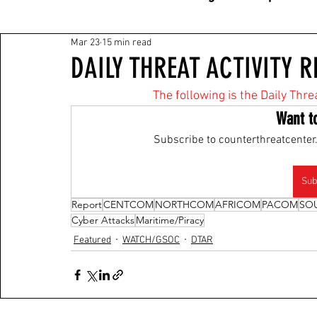
Mar 23
15 min read
DAILY THREAT ACTIVITY R
The following is the Daily Thre
Want t
Subscribe to counterthreatcenter.
Sub
Report
CENTCOM
NORTHCOM
AFRICOM
PACOM
SO
Cyber Attacks
Maritime/Piracy
Featured
WATCH/GSOC
DTAR