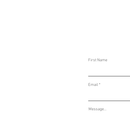
DAILY THREAT ACTIVITY REPORT March
DAILY THREAT A
21, 2026
20, 2026
First Name
Email
Message...