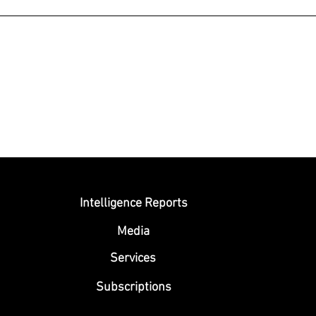
Submit
Intelligence Reports
Media
Se
rvices
Subscriptions