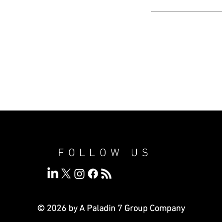
FOLLOW US
© 2026 by A Paladin 7
Group Company