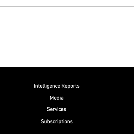
Submit
Intelligence Reports
Media
Se
rvices
Subscriptions