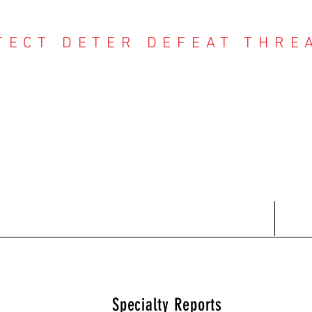
TECT DETER DEFEAT THRE
NTER THREAT CE
Contact
Recent Reports
Subscriptions
T
Specialty Reports