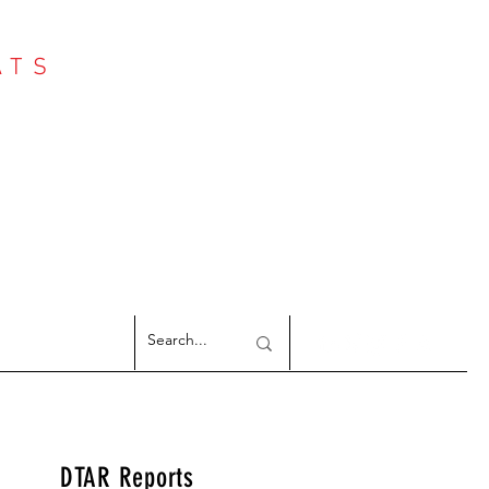
ATS
Log In
NTER
argeted Reports
DTAR Reports