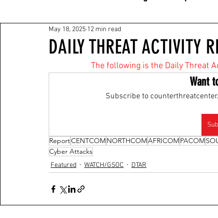
May 18, 2025
12 min read
DAILY THREAT ACTIVITY R
The following is the Daily Threat A
Want t
Subscribe to counterthreatcenter.
Sub
Report
CENTCOM
NORTHCOM
AFRICOM
PACOM
SO
Cyber Attacks
Featured
WATCH/GSOC
DTAR