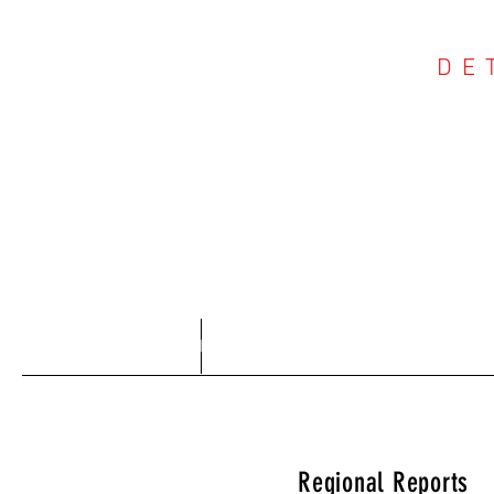
DE
COU
Home
About
Regional Reports