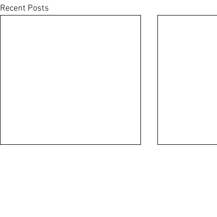
Recent Posts