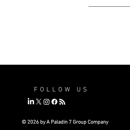
FOLLOW US
© 2026 by A Paladin 7
Group Company