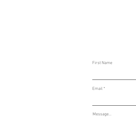
DAILY THREAT ACTIVITY REPORT May 16,
DAILY THREAT AC
2025
2025
First Name
Email
Message...