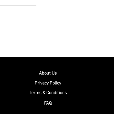
About Us
Privacy Policy
Terms & Conditions
FAQ