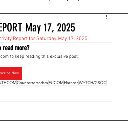
EPORT May 17, 2025
ctivity Report for Saturday, May 17, 2025
o read more?
com to keep reading this exclusive post.
scribe Now
UTHCOM
Counterterrorism
EUCOM
Hazards
WATCH/GSOC