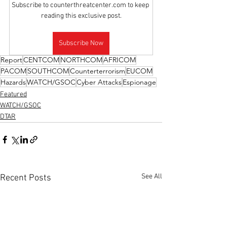
Subscribe to counterthreatcenter.com to keep 
reading this exclusive post.
Subscribe Now
Report
CENTCOM
NORTHCOM
AFRICOM
PACOM
SOUTHCOM
Counterterrorism
EUCOM
Hazards
WATCH/GSOC
Cyber Attacks
Espionage
Featured
WATCH/GSOC
DTAR
See All
Recent Posts