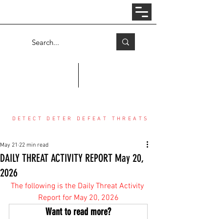
Log In
COUNTER THREAT CENTER
DETECT DETER DEFEAT THREATS
May 21
22 min read
DAILY THREAT ACTIVITY REPORT May 20,
2026
The following is the Daily Threat Activity 
Report for May 20, 2026
Want to read more?