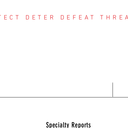
TECT DETER DEFEAT THRE
NTER THREAT CE
Contact
Recent Reports
Subscriptions
T
Specialty Reports