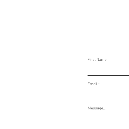
DAILY THREAT ACTIVITY REPORT May 30,
DAILY THREAT AC
2026
2026
First Name
Email
Message...