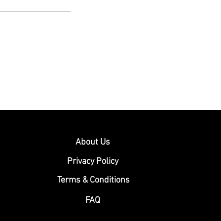
About Us
Privacy Policy
Terms & Conditions
FAQ