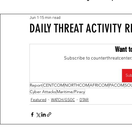
Jun 1
15 min read
DAILY THREAT ACTIVITY R
Want t
Subscribe to counterthreatcenter.
Sub
Report
CENTCOM
NORTHCOM
AFRICOM
PACOM
SO
Cyber Attacks
Maritime/Piracy
Featured
WATCH/GSOC
DTAR