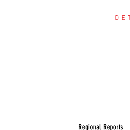
DE
COU
Home
About
Regional Reports