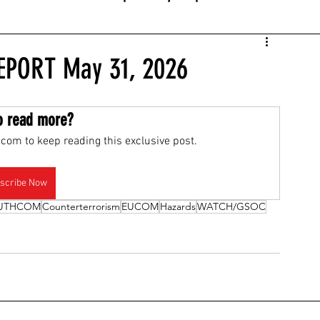
EPORT May 31, 2026
o read more?
com to keep reading this exclusive post.
scribe Now
UTHCOM
Counterterrorism
EUCOM
Hazards
WATCH/GSOC