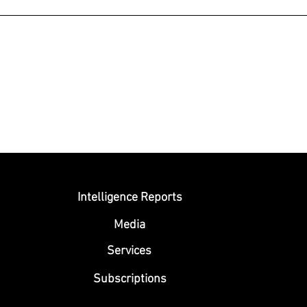
Submit
Intelligence Reports
Media
Se
rvices
Subscriptions