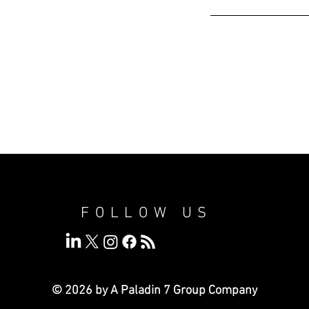
FOLLOW US
© 2026 by A Paladin 7
Group Company