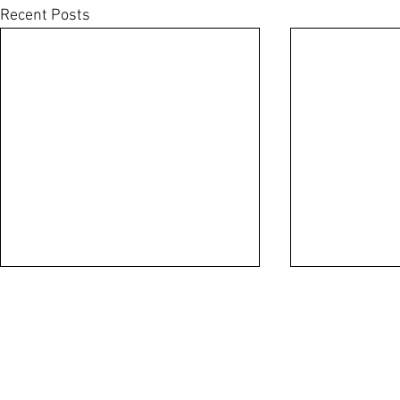
Recent Posts