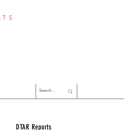
ATS
Log In
NTER
argeted Reports
DTAR Reports