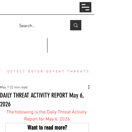
Log In
COUNTER THREAT CENTER
DETECT DETER DEFEAT THREATS
May 7
22 min read
DAILY THREAT ACTIVITY REPORT May 6,
2026
The following is the Daily Threat Activity 
Report for May 6, 2026
Want to read more?