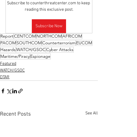
Subscribe to counterthreatcenter.com to keep 
reading this exclusive post.
Subscribe Now
Report
CENTCOM
NORTHCOM
AFRICOM
PACOM
SOUTHCOM
Counterterrorism
EUCOM
Hazards
WATCH/GSOC
Cyber Attacks
Maritime/Piracy
Espionage
Featured
WATCH/GSOC
DTAR
See All
Recent Posts