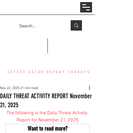
Log In
COUNTER THREAT CENTER
DETECT DETER DEFEAT THREATS
Nov 22, 2025
21 min read
DAILY THREAT ACTIVITY REPORT November
21, 2025
The following is the Daily Threat Activity 
Report for November 21, 2025
Want to read more?