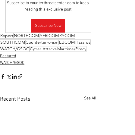
Subscribe to counterthreatcenter.com to keep 
reading this exclusive post.
Subscribe Now
Report
NORTHCOM
AFRICOM
PACOM
SOUTHCOM
Counterterrorism
EUCOM
Hazards
WATCH/GSOC
Cyber Attacks
Maritime/Piracy
Featured
WATCH/GSOC
See All
Recent Posts