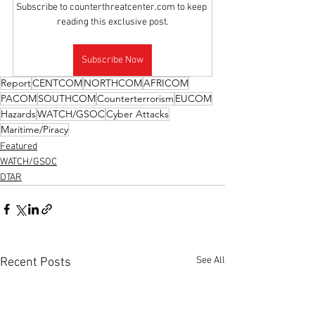
Subscribe to counterthreatcenter.com to keep 
reading this exclusive post.
Subscribe Now
Report
CENTCOM
NORTHCOM
AFRICOM
PACOM
SOUTHCOM
Counterterrorism
EUCOM
Hazards
WATCH/GSOC
Cyber Attacks
Maritime/Piracy
Featured
WATCH/GSOC
DTAR
See All
Recent Posts