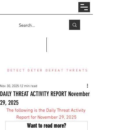
Log In
COUNTER THREAT CENTER
DETECT DETER DEFEAT THREATS
Nov 30, 2025
12 min read
DAILY THREAT ACTIVITY REPORT November
29, 2025
The following is the Daily Threat Activity 
Report for November 29, 2025
Want to read more?