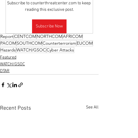
Subscribe to counterthreatcenter.com to keep 
reading this exclusive post.
Subscribe Now
Report
CENTCOM
NORTHCOM
AFRICOM
PACOM
SOUTHCOM
Counterterrorism
EUCOM
Hazards
WATCH/GSOC
Cyber Attacks
Featured
WATCH/GSOC
DTAR
See All
Recent Posts