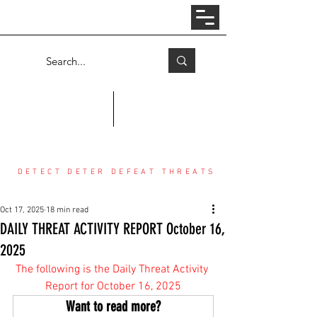
Log In
COUNTER THREAT CENTER
DETECT DETER DEFEAT THREATS
Oct 17, 2025
18 min read
DAILY THREAT ACTIVITY REPORT October 16,
2025
The following is the Daily Threat Activity 
Report for October 16, 2025
Want to read more?