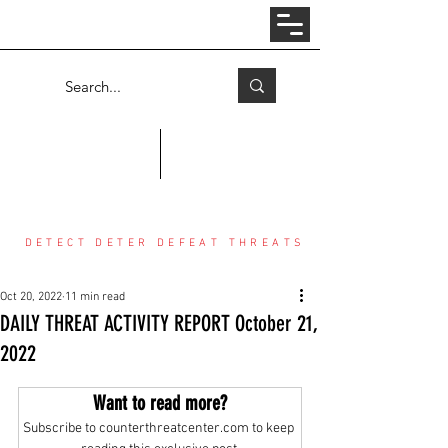
Log In
COUNTER THREAT CENTER
DETECT DETER DEFEAT THREATS
Oct 20, 2022
11 min read
DAILY THREAT ACTIVITY REPORT October 21,
2022
Want to read more?
Subscribe to counterthreatcenter.com to keep 