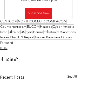
reading this exclusive post.
Subscribe Now
CENTCOM
NORTHCOM
AFRICOM
PACOM
Counterterrorism
EUCOM
Hazards
Cyber Attacks
Israel
Ukraine
US
Syria
Hamas
Pakistan
EU
Sanctions
Imran Khan
UN Report
Iranian Kamikaze Drones
Featured
DTAR
See All
Recent Posts