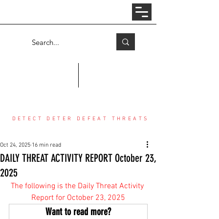
Log In
COUNTER THREAT CENTER
DETECT DETER DEFEAT THREATS
Oct 24, 2025
16 min read
DAILY THREAT ACTIVITY REPORT October 23,
2025
The following is the Daily Threat Activity 
Report for October 23, 2025
Want to read more?