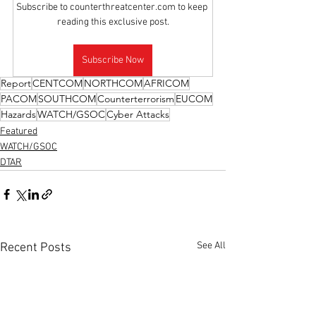
Subscribe to counterthreatcenter.com to keep 
reading this exclusive post.
Subscribe Now
Report
CENTCOM
NORTHCOM
AFRICOM
PACOM
SOUTHCOM
Counterterrorism
EUCOM
Hazards
WATCH/GSOC
Cyber Attacks
Featured
WATCH/GSOC
DTAR
See All
Recent Posts