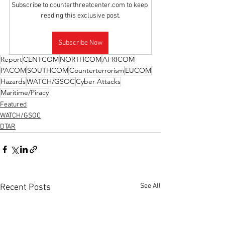
Subscribe to counterthreatcenter.com to keep 
reading this exclusive post.
Subscribe Now
Report
CENTCOM
NORTHCOM
AFRICOM
PACOM
SOUTHCOM
Counterterrorism
EUCOM
Hazards
WATCH/GSOC
Cyber Attacks
Maritime/Piracy
Featured
WATCH/GSOC
DTAR
See All
Recent Posts