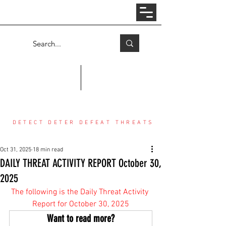
Log In
COUNTER THREAT CENTER
DETECT DETER DEFEAT THREATS
Oct 31, 2025
18 min read
DAILY THREAT ACTIVITY REPORT October 30,
2025
The following is the Daily Threat Activity 
Report for October 30, 2025
Want to read more?