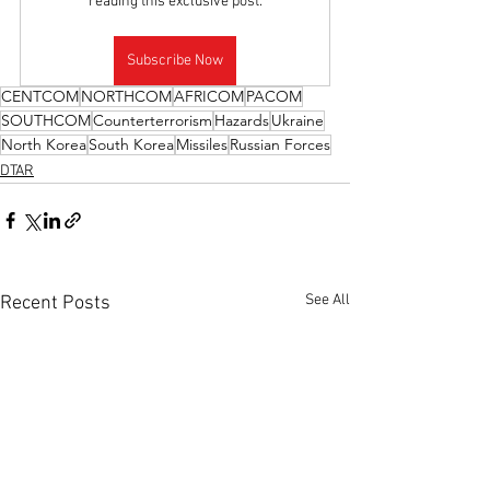
reading this exclusive post.
Subscribe Now
CENTCOM
NORTHCOM
AFRICOM
PACOM
SOUTHCOM
Counterterrorism
Hazards
Ukraine
North Korea
South Korea
Missiles
Russian Forces
DTAR
See All
Recent Posts