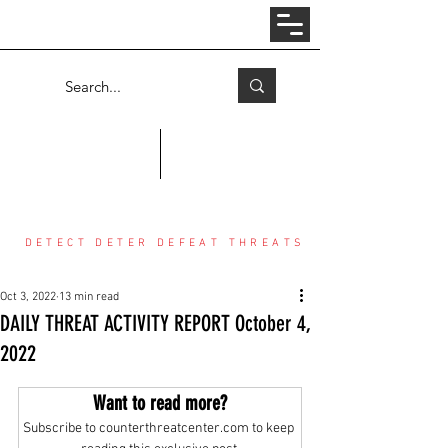
Log In
COUNTER THREAT CENTER
DETECT DETER DEFEAT THREATS
Oct 3, 2022
13 min read
DAILY THREAT ACTIVITY REPORT October 4,
2022
Want to read more?
Subscribe to counterthreatcenter.com to keep 