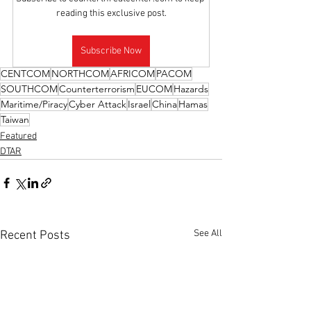
reading this exclusive post.
Subscribe Now
CENTCOM
NORTHCOM
AFRICOM
PACOM
SOUTHCOM
Counterterrorism
EUCOM
Hazards
Maritime/Piracy
Cyber Attack
Israel
China
Hamas
Taiwan
Featured
DTAR
See All
Recent Posts