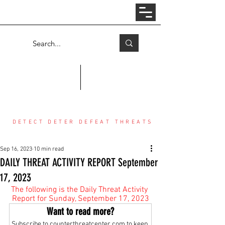
Log In
COUNTER THREAT CENTER
DETECT DETER DEFEAT THREATS
Sep 16, 2023
10 min read
DAILY THREAT ACTIVITY REPORT September
17, 2023
The following is the Daily Threat Activity 
Report for Sunday, September 17, 2023
Want to read more?
Subscribe to counterthreatcenter.com to keep 