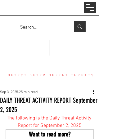
Log In
COUNTER THREAT CENTER
DETECT DETER DEFEAT THREATS
Sep 3, 2025
25 min read
DAILY THREAT ACTIVITY REPORT September
2, 2025
The following is the Daily Threat Activity 
Report for September 2, 2025
Want to read more?