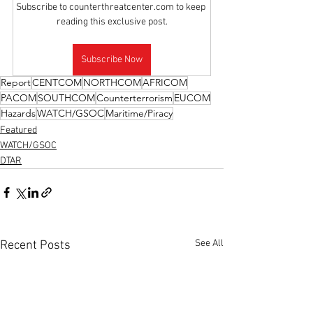
Subscribe to counterthreatcenter.com to keep 
reading this exclusive post.
Subscribe Now
Report
CENTCOM
NORTHCOM
AFRICOM
PACOM
SOUTHCOM
Counterterrorism
EUCOM
Hazards
WATCH/GSOC
Maritime/Piracy
Featured
WATCH/GSOC
DTAR
See All
Recent Posts