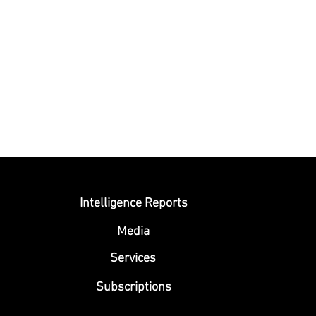
Submit
Intelligence Reports
Media
Se
rvices
Subscriptions