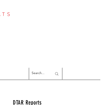
ATS
Log In
NTER
argeted Reports
DTAR Reports