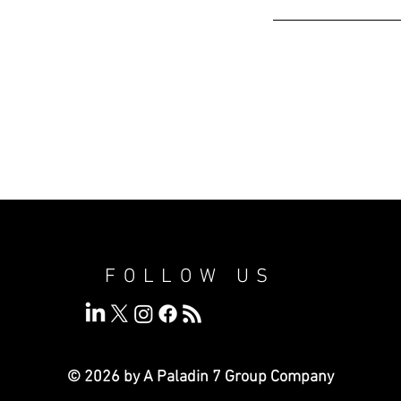
FOLLOW US
© 2026 by A Paladin 7
Group Company