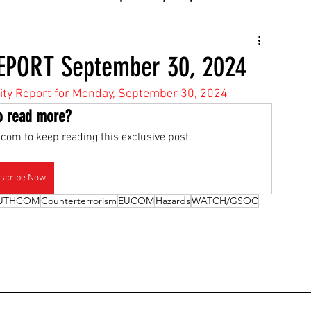
EPORT September 30, 2024
ivity Report for Monday, September 30, 2024
o read more?
com to keep reading this exclusive post.
scribe Now
UTHCOM
Counterterrorism
EUCOM
Hazards
WATCH/GSOC