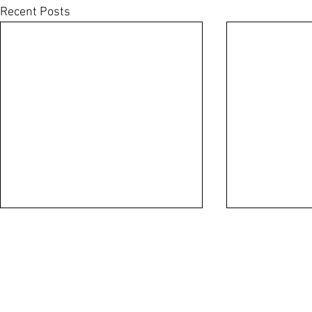
Recent Posts