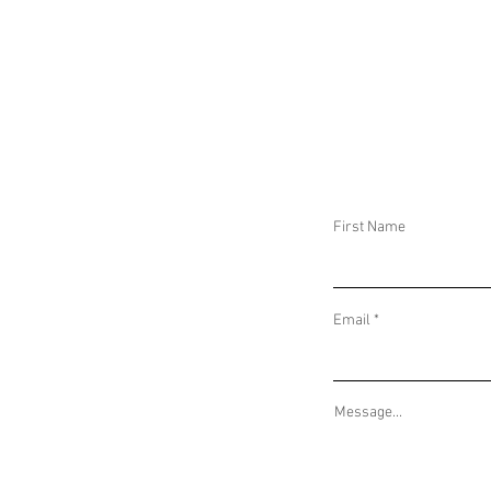
DAILY THREAT ACTIVITY REPORT
DAILY THREAT AC
September 29, 2024
September 28, 2
First Name
Email
Message...