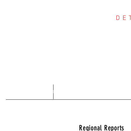
DE
COU
Home
About
Regional Reports