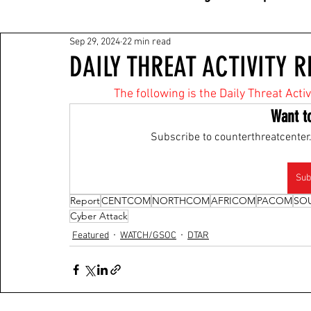
Sep 29, 2024
22 min read
DAILY THREAT ACTIVITY R
The following is the Daily Threat Act
Want t
Subscribe to counterthreatcenter.
Sub
Report
CENTCOM
NORTHCOM
AFRICOM
PACOM
SO
Cyber Attack
Featured
WATCH/GSOC
DTAR