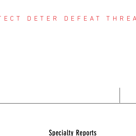
TECT DETER DEFEAT THRE
NTER THREAT CE
Contact
Recent Reports
Subscriptions
T
Specialty Reports