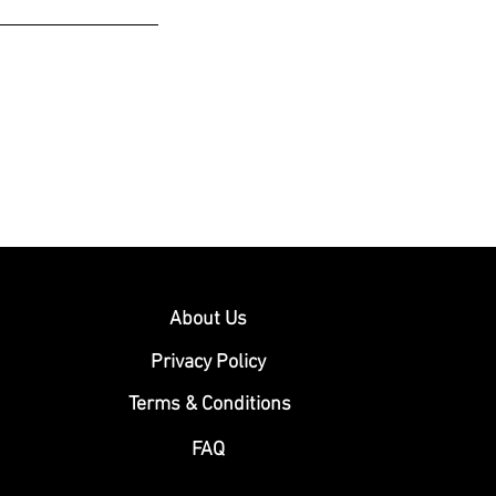
About Us
Privacy Policy
Terms & Conditions
FAQ