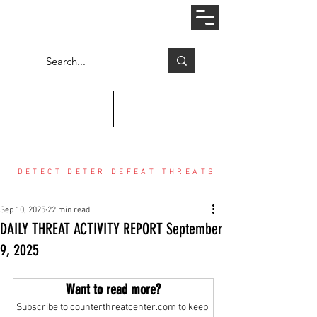
Log In
COUNTER THREAT CENTER
DETECT DETER DEFEAT THREATS
Sep 10, 2025
22 min read
DAILY THREAT ACTIVITY REPORT September
9, 2025
Want to read more?
Subscribe to counterthreatcenter.com to keep 