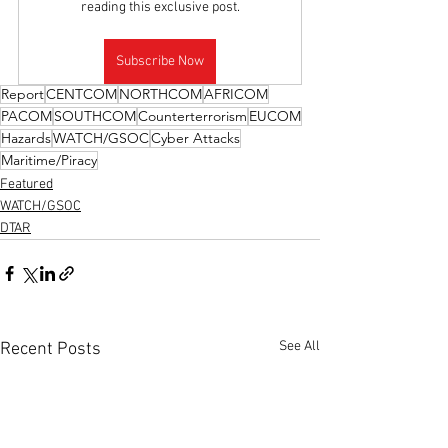
reading this exclusive post.
Subscribe Now
Report
CENTCOM
NORTHCOM
AFRICOM
PACOM
SOUTHCOM
Counterterrorism
EUCOM
Hazards
WATCH/GSOC
Cyber Attacks
Maritime/Piracy
Featured
WATCH/GSOC
DTAR
See All
Recent Posts