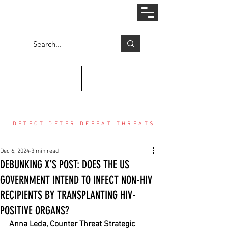
Log In
COUNTER THREAT CENTER
DETECT DETER DEFEAT THREATS
Dec 6, 2024
3 min read
DEBUNKING X’S POST: DOES THE US
GOVERNMENT INTEND TO INFECT NON-HIV
RECIPIENTS BY TRANSPLANTING HIV-
POSITIVE ORGANS?
Anna Leda, Counter Threat Strategic 