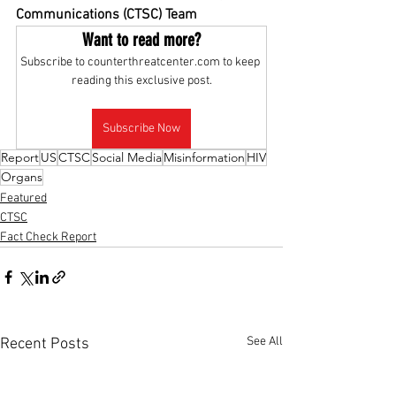
Communications (CTSC) Team
Want to read more?
Subscribe to counterthreatcenter.com to keep 
reading this exclusive post.
Subscribe Now
Report
US
CTSC
Social Media
Misinformation
HIV
Organs
Featured
CTSC
Fact Check Report
See All
Recent Posts