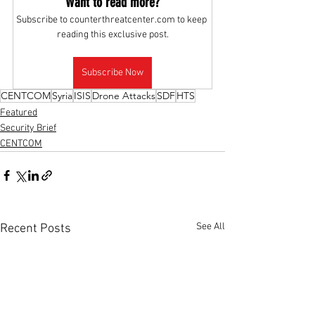
Want to read more?
Subscribe to counterthreatcenter.com to keep 
reading this exclusive post.
Subscribe Now
CENTCOM
Syria
ISIS
Drone Attacks
SDF
HTS
Featured
Security Brief
CENTCOM
See All
Recent Posts