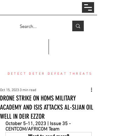
Log In
COUNTER THREAT CENTER
DETECT DETER DEFEAT THREATS
Oct 15, 2023
3 min read
DRONE STRIKE ON HOMS MILITARY
ACADEMY AND ISIS ATTACKS AL-SIJAN OIL
WELL IN DEIR EZZOR
October 5-11, 2023 | Issue 35 - 
CENTCOM/AFRICOM Team