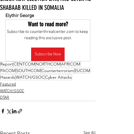
SHABAAB KILLED IN SOMALIA
Elythir George
Want to read more?
Subscribe to counterthreatcenter.com to keep 
reading this exclusive post.
Subscribe Now
Report
CENTCOM
NORTHCOM
AFRICOM
PACOM
SOUTHCOM
Counterterrorism
EUCOM
Hazards
WATCH/GSOC
Cyber Attacks
Featured
WATCH/GSOC
DTAR
See All
Recent Posts