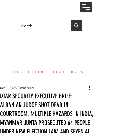
Log In
COUNTER THREAT CENTER
DETECT DETER DEFEAT THREATS
Oct 7, 2025
2 min read
DTAR SECURITY EXECUTIVE BRIEF:
ALBANIAN JUDGE SHOT DEAD IN
COURTROOM, MULTIPLE HAZARDS IN INDIA,
MYANMAR JUNTA PROSECUTED 64 PEOPLE
UNDER NEW ELECTION LAW, AND SEVEN AL-