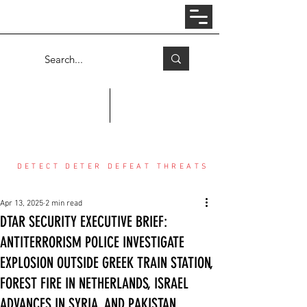
Log In
COUNTER THREAT CENTER
DETECT DETER DEFEAT THREATS
Apr 13, 2025
2 min read
DTAR SECURITY EXECUTIVE BRIEF:
ANTITERRORISM POLICE INVESTIGATE
EXPLOSION OUTSIDE GREEK TRAIN STATION,
FOREST FIRE IN NETHERLANDS, ISRAEL
ADVANCES IN SYRIA, AND PAKISTAN