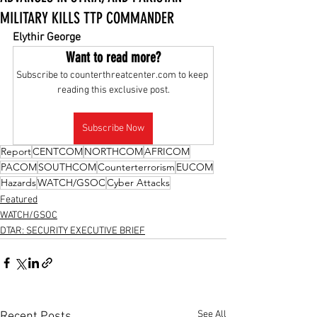
MILITARY KILLS TTP COMMANDER
Elythir George
Want to read more?
Subscribe to counterthreatcenter.com to keep 
reading this exclusive post.
Subscribe Now
Report
CENTCOM
NORTHCOM
AFRICOM
PACOM
SOUTHCOM
Counterterrorism
EUCOM
Hazards
WATCH/GSOC
Cyber Attacks
Featured
WATCH/GSOC
DTAR: SECURITY EXECUTIVE BRIEF
See All
Recent Posts