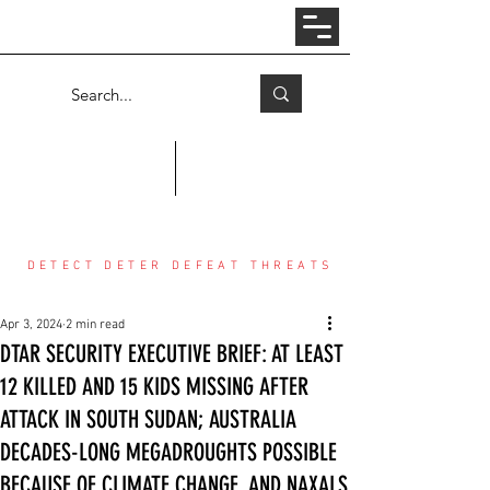
Log In
COUNTER THREAT CENTER
DETECT DETER DEFEAT THREATS
Apr 3, 2024
2 min read
DTAR SECURITY EXECUTIVE BRIEF: AT LEAST
12 KILLED AND 15 KIDS MISSING AFTER
ATTACK IN SOUTH SUDAN; AUSTRALIA
DECADES-LONG MEGADROUGHTS POSSIBLE
BECAUSE OF CLIMATE CHANGE, AND NAXALS