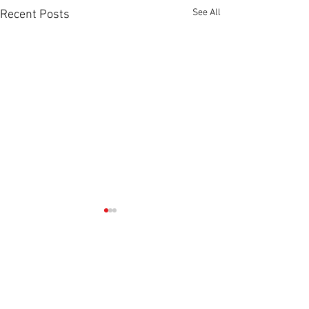
See All
Recent Posts