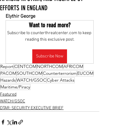
EFFORTS IN ENGLAND
Elythir George
Want to read more?
Subscribe to counterthreatcenter.com to keep 
reading this exclusive post.
Subscribe Now
Report
CENTCOM
NORTHCOM
AFRICOM
PACOM
SOUTHCOM
Counterterrorism
EUCOM
Hazards
WATCH/GSOC
Cyber Attacks
Maritime/Piracy
Featured
WATCH/GSOC
DTAR: SECURITY EXECUTIVE BRIEF