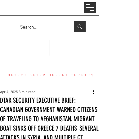
Log In
COUNTER THREAT CENTER
DETECT DETER DEFEAT THREATS
Apr 4, 2025
3 min read
DTAR SECURITY EXECUTIVE BRIEF:
CANADIAN GOVERNMENT WARNED CITIZENS
OF TRAVELING TO AFGHANISTAN, MIGRANT
BOAT SINKS OFF GREECE 7 DEATHS, SEVERAL
ATTACKS IN SYRIA, AND MULTIPLE CT