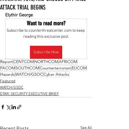
ATTACK TRIAL BEGINS
Elythir George
Want to read more?
Subscribe to counterthreatcenter.com to keep 
reading this exclusive post.
Subscribe Now
Report
CENTCOM
NORTHCOM
AFRICOM
PACOM
SOUTHCOM
Counterterrorism
EUCOM
Hazards
WATCH/GSOC
Cyber Attacks
Featured
WATCH/GSOC
DTAR: SECURITY EXECUTIVE BRIEF
See All
Recent Posts