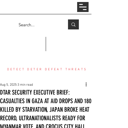
Log In
COUNTER THREAT CENTER
DETECT DETER DEFEAT THREATS
Aug 5, 2025
3 min read
DTAR SECURITY EXECUTIVE BRIEF:
CASUALTIES IN GAZA AT AID DROPS AND 180
KILLED BY STARVATION, JAPAN BROKE HEAT
RECORD, ULTRANATIONALISTS READY FOR
MYANMAR VOTE, AND CROCUS CITY HALL