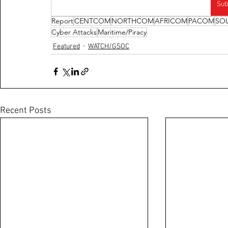
Sub
Report
CENTCOM
NORTHCOM
AFRICOM
PACOM
SO
Cyber Attacks
Maritime/Piracy
Featured
WATCH/GSOC
Recent Posts