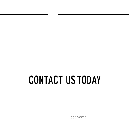
XECUTIVE BRIEF:
DTAR SECURITY EXECUTIVE BRIEF: GEN
CONTACT US TODAY
TENCED 4+ YEARS IN
CLASHED WITH NEPAL PARTY LEADERS
 SRI LANKAN FLOODS AND
DEADLY HONG KONG HIGHRISE FIRE,
YANMAR ROAD
MULTIPLE CONCERNS IN MYANMAR, A
CT TRADE WITH CHINA,
24 KIDNAPPED SCHOOLGIRLS RELEASED
AAB ARRESTED IN
NIGERIA
Last Name