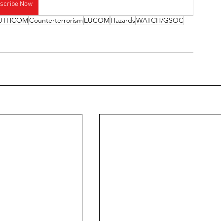
scribe Now
UTHCOM
Counterterrorism
EUCOM
Hazards
WATCH/GSOC