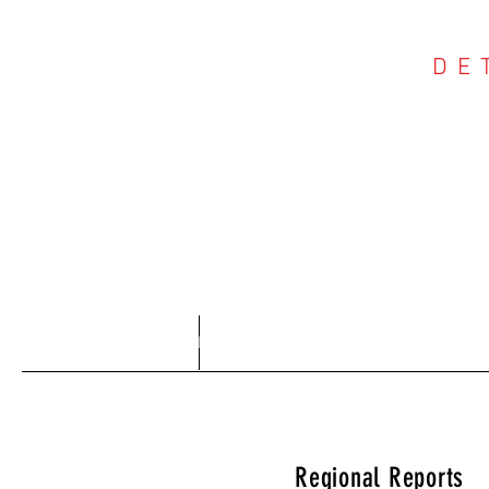
DE
COU
Home
About
Regional Reports