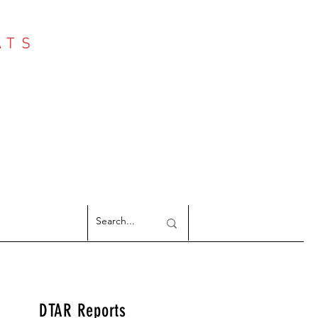
ATS
Log In
NTER
argeted Reports
DTAR Reports