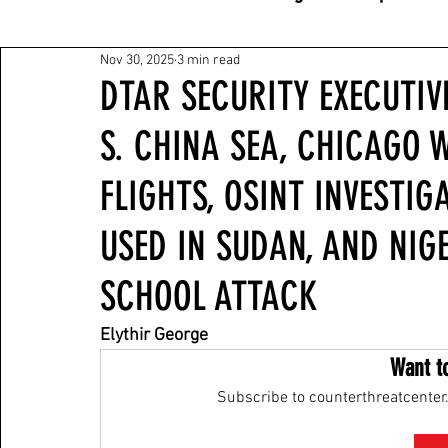
Nov 30, 2025
3 min read
DTAR SECURITY EXECUTIVE
S. CHINA SEA, CHICAGO 
FLIGHTS, OSINT INVESTI
USED IN SUDAN, AND NIG
SCHOOL ATTACK
Elythir George
Want t
Subscribe to counterthreatcenter.