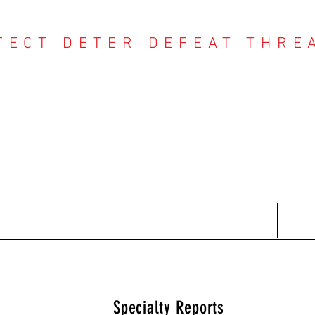
TECT DETER DEFEAT THRE
NTER THREAT CE
Contact
Recent Reports
Subscriptions
T
Specialty Reports