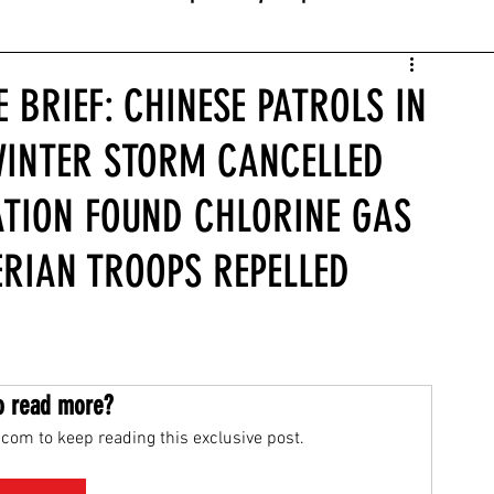
 BRIEF: CHINESE PATROLS IN
WINTER STORM CANCELLED
GATION FOUND CHLORINE GAS
ERIAN TROOPS REPELLED
o read more?
com to keep reading this exclusive post.