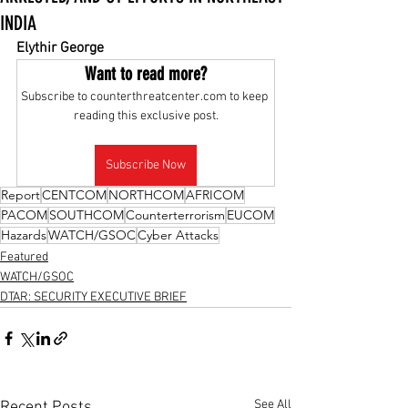
INDIA
Elythir George
Want to read more?
Subscribe to counterthreatcenter.com to keep 
reading this exclusive post.
Subscribe Now
Report
CENTCOM
NORTHCOM
AFRICOM
PACOM
SOUTHCOM
Counterterrorism
EUCOM
Hazards
WATCH/GSOC
Cyber Attacks
Featured
WATCH/GSOC
DTAR: SECURITY EXECUTIVE BRIEF
See All
Recent Posts