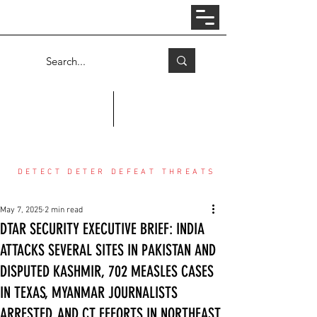
Log In
COUNTER THREAT CENTER
DETECT DETER DEFEAT THREATS
May 7, 2025
2 min read
DTAR SECURITY EXECUTIVE BRIEF: INDIA
ATTACKS SEVERAL SITES IN PAKISTAN AND
DISPUTED KASHMIR, 702 MEASLES CASES
IN TEXAS, MYANMAR JOURNALISTS
ARRESTED, AND CT EFFORTS IN NORTHEAST